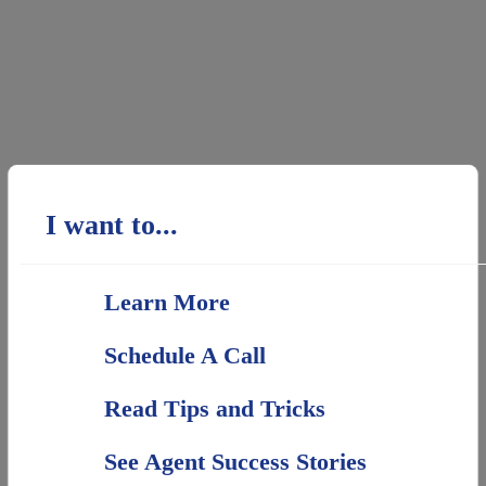
I want to...
Learn More
Schedule A Call
Read Tips and Tricks
See Agent Success Stories