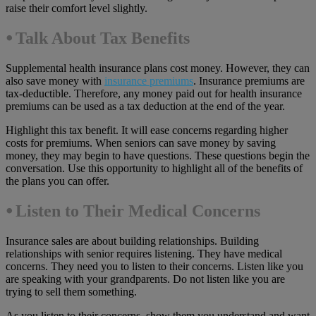
raise their comfort level slightly.
⦁ Talk About Tax Benefits
Supplemental health insurance plans cost money. However, they can
also save money with
insurance premiums
. Insurance premiums are
tax-deductible. Therefore, any money paid out for health insurance
premiums can be used as a tax deduction at the end of the year.
Highlight this tax benefit. It will ease concerns regarding higher
costs for premiums. When seniors can save money by saving
money, they may begin to have questions. These questions begin the
conversation. Use this opportunity to highlight all of the benefits of
the plans you can offer.
⦁
Listen to Their Medical Concerns
Insurance sales are about building relationships. Building
relationships with senior requires listening. They have medical
concerns. They need you to listen to their concerns. Listen like you
are speaking with your grandparents. Do not listen like you are
trying to sell them something.
As you listen to their concerns, show them you understand and want