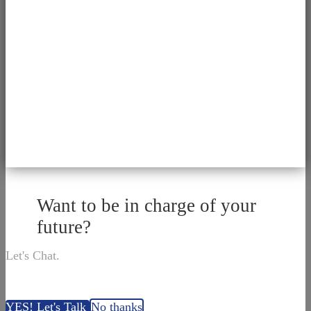
Want to be in charge of your
future?
Let's Chat.
YES! Let's Talk
No thanks