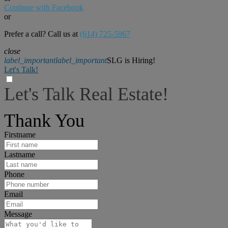
Continue with Facebook
or
Prefer a call? Call us at
(614) 725-5967
close
label_important
label_important
SLG is Hiring!
Let's Talk!
Let's Talk Real Estate!
I can help answer any tough questions you may have.
Thank You
Firstname
Lastname
Phone
Email
Message