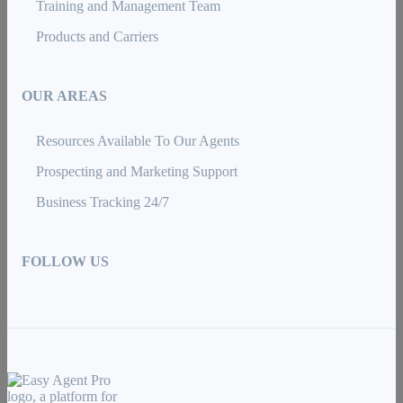
Training and Management Team
Products and Carriers
OUR AREAS
Resources Available To Our Agents
Prospecting and Marketing Support
Business Tracking 24/7
FOLLOW US