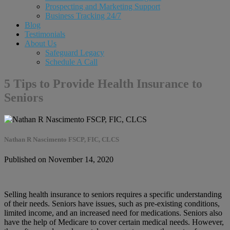
Prospecting and Marketing Support
Business Tracking 24/7
Blog
Testimonials
About Us
Safeguard Legacy
Schedule A Call
5 Tips to Provide Health Insurance to
Seniors
Nathan R Nascimento FSCP, FIC, CLCS
Published on November 14, 2020
Selling health insurance to seniors requires a specific understanding
of their needs. Seniors have issues, such as pre-existing conditions,
limited income, and an increased need for medications. Seniors also
have the help of Medicare to cover certain medical needs. However,