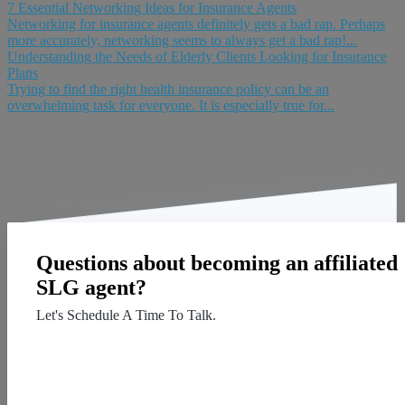
7 Essential Networking Ideas for Insurance Agents
Networking for insurance agents definitely gets a bad rap. Perhaps
more accurately, networking seems to always get a bad rap!...
Understanding the Needs of Elderly Clients Looking for Insurance
Plans
Trying to find the right health insurance policy can be an
overwhelming task for everyone. It is especially true for...
Questions about becoming an affiliated
SLG agent?
Let's Schedule A Time To Talk.
Contact Us