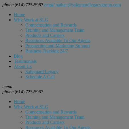
phone
(614) 725-5967
email
nathan@safeguardlegacygroup.com
Home
Why Work at SLG
Compensation and Rewards
Training and Management Team
Products and Carriers
Resources Available To Our Agents
Prospecting and Marketing Support
Business Tracking 24/7
Blog
Testimonials
About Us
Safeguard Legacy
Schedule A Call
menu
phone
(614) 725-5967
Home
Why Work at SLG
Compensation and Rewards
Training and Management Team
Products and Carriers
Resources Available To Our Agents