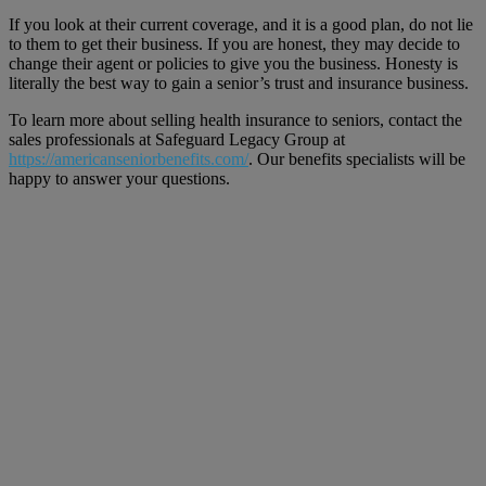
If you look at their current coverage, and it is a good plan, do not lie
to them to get their business. If you are honest, they may decide to
change their agent or policies to give you the business. Honesty is
literally the best way to gain a senior’s trust and insurance business.
To learn more about selling health insurance to seniors, contact the
sales professionals at Safeguard Legacy Group at
https://americanseniorbenefits.com/
. Our benefits specialists will be
happy to answer your questions.