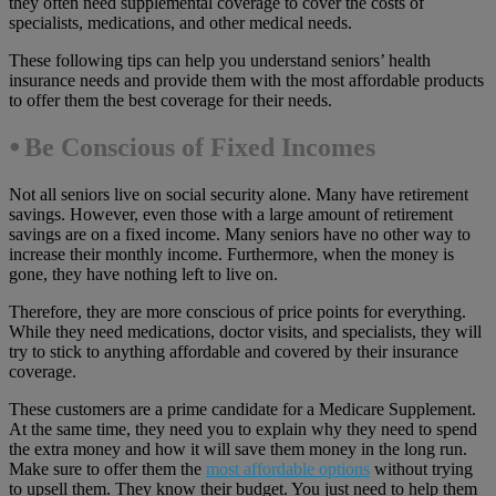
they often need supplemental coverage to cover the costs of
specialists, medications, and other medical needs.
These following tips can help you understand seniors’ health
insurance needs and provide them with the most affordable products
to offer them the best coverage for their needs.
⦁ Be Conscious of Fixed Incomes
Not all seniors live on social security alone. Many have retirement
savings. However, even those with a large amount of retirement
savings are on a fixed income. Many seniors have no other way to
increase their monthly income. Furthermore, when the money is
gone, they have nothing left to live on.
Therefore, they are more conscious of price points for everything.
While they need medications, doctor visits, and specialists, they will
try to stick to anything affordable and covered by their insurance
coverage.
These customers are a prime candidate for a Medicare Supplement.
At the same time, they need you to explain why they need to spend
the extra money and how it will save them money in the long run.
Make sure to offer them the
most affordable options
without trying
to upsell them. They know their budget. You just need to help them