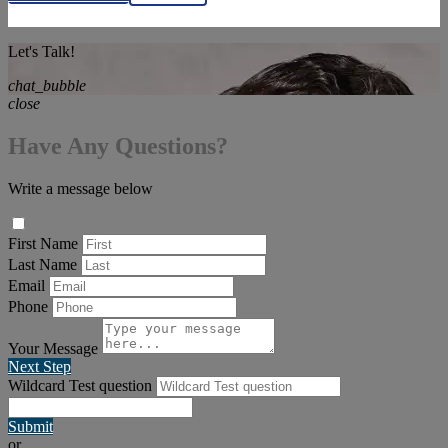
Let's Talk!
chat_bubble
close
Have Any Questions?
Write a message below
First Name
Last Name
Email
Phone
Your Message
Next Step
Wildcard Test question
Submit
or