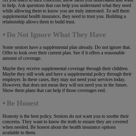
to help. Ask questions that can help you understand what they need
while allowing them to know you are truly interested. To sell them
supplemental health insurance, they need to trust you. Building a
relationship allows them to build trust.
⦁ Do Not Ignore What They Have
Some seniors have a supplemental plan already. Do not ignore that.
Offer to look over their current plan. See if it offers a reasonable
amount of coverage.
Maybe they receive supplemental coverage through their children.
Maybe they still work and have a supplemental policy through their
employer. In these cases, they may not need your services today.
However, that does not mean they will not need you in the future.
Show them plans that can help if those coverages end.
⦁
Be Honest
Honesty is the best policy. Seniors do not want you to soothe their
concerns. They want to know the truth to ensure they are covered
when needed. Be honest about the health insurance options
available to them.