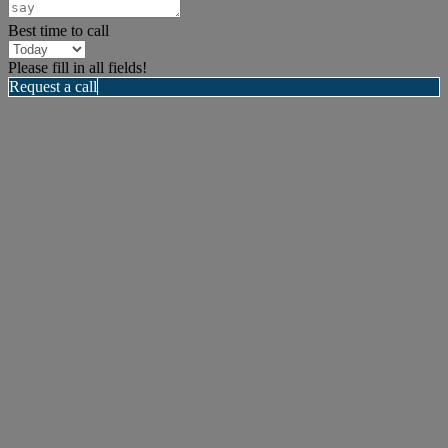
Best time to call
Please fill in all fields!
Request a call