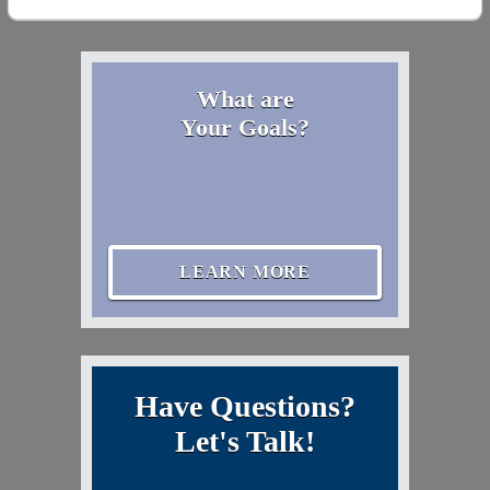
What are
Your Goals?
LEARN MORE
Have Questions?
Let's Talk!