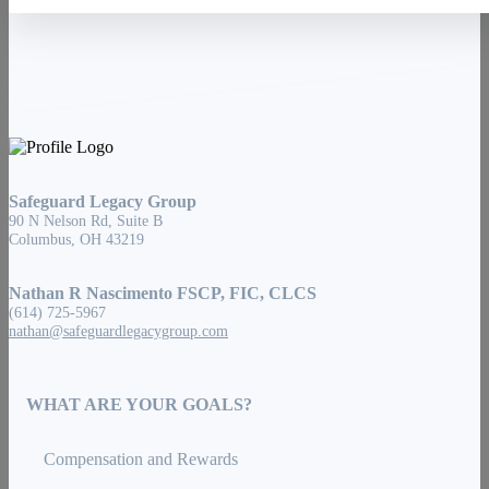
Safeguard Legacy Group
90 N Nelson Rd, Suite B
Columbus, OH 43219
Nathan R Nascimento FSCP, FIC, CLCS
(614) 725-5967
nathan@safeguardlegacygroup.com
WHAT ARE YOUR GOALS?
Compensation and Rewards