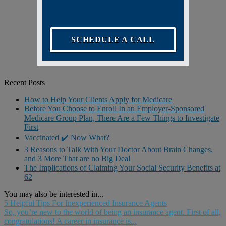
SCHEDULE A CALL
Recent Posts
How to Help Your Clients Apply for Medicare
Before You Choose to Enroll In an Employer-Sponsored
Medicare Group Plan, There Are a Few Things to Investigate
First
Vaccinated ✔️ Now What?
3 Reasons to Talk With Your Doctor About Brain Changes,
and 3 More That are no Big Deal
The Implications of Claiming Your Social Security Benefits at
62
You may also be interested in...
5 Helpful Tips For Inexperienced Insurance Agents
So, you’re new to the world of being an insurance agent. First of all,
congratulations! A career in insurance is...