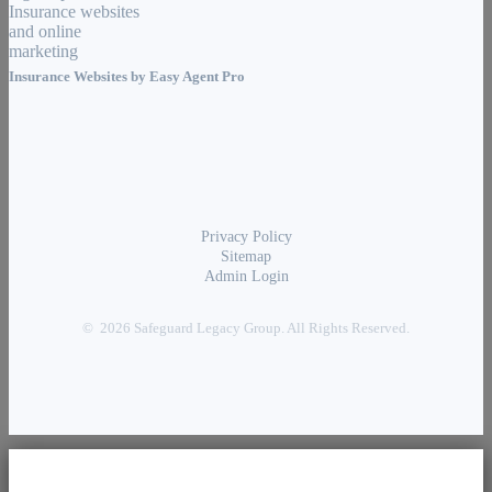
Insurance Websites by
Easy Agent Pro
Privacy Policy
Sitemap
Admin Login
© 2026 Safeguard Legacy Group. All Rights Reserved.