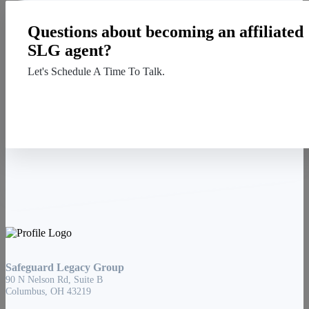
Questions about becoming an affiliated
SLG agent?
Let's Schedule A Time To Talk.
Contact Us
Safeguard Legacy Group
90 N Nelson Rd, Suite B
Columbus, OH 43219