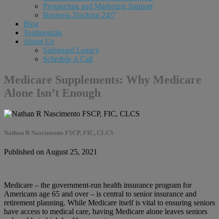
Prospecting and Marketing Support
Business Tracking 24/7
Blog
Testimonials
About Us
Safeguard Legacy
Schedule A Call
Medicare Supplements: Why Medicare
Alone Isn’t Enough
Nathan R Nascimento FSCP, FIC, CLCS
Published on August 25, 2021
Medicare – the government-run health insurance program for
Americans age 65 and over – is central to senior insurance and
retirement planning. While Medicare itself is vital to ensuring seniors
have access to medical care, having Medicare alone leaves seniors