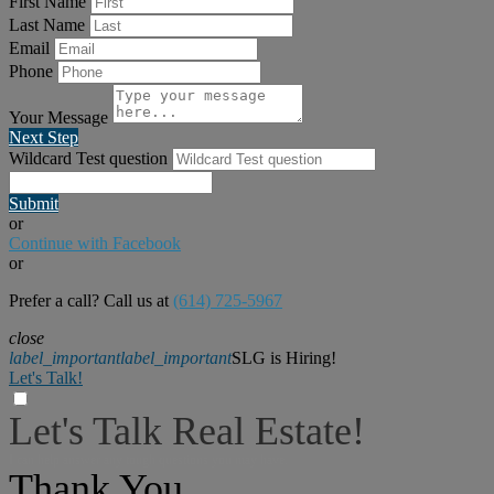
First Name
Last Name
Email
Phone
Your Message
Next Step
Wildcard Test question
Submit
or
Continue with Facebook
or
Prefer a call? Call us at
(614) 725-5967
close
label_important
label_important
SLG is Hiring!
Let's Talk!
Let's Talk Real Estate!
I can help answer any tough questions you may have.
Thank You