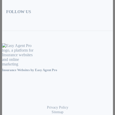
FOLLOW US
Insurance Websites by
Easy Agent Pro
Privacy Policy
Sitemap