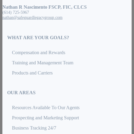
Nathan R Nascimento FSCP, FIC, CLCS
(614) 725-5967
nathan@safeguardlegacygroup.com
WHAT ARE YOUR GOALS?
Compensation and Rewards
Training and Management Team
Products and Carriers
OUR AREAS
Resources Available To Our Agents
Prospecting and Marketing Support
Business Tracking 24/7