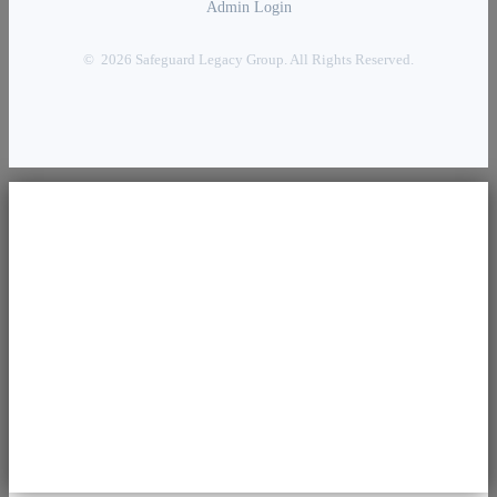
Admin Login
© 2026 Safeguard Legacy Group. All Rights Reserved.