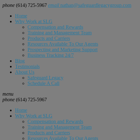
phone
(614) 725-5967
email
nathan@safeguardlegacygroup.com
Home
Why Work at SLG
Compensation and Rewards
Training and Management Team
Products and Carriers
Resources Available To Our Agents
Prospecting and Marketing Support
Business Tracking 24/7
Blog
Testimonials
About Us
Safeguard Legacy
Schedule A Call
menu
phone
(614) 725-5967
Home
Why Work at SLG
Compensation and Rewards
Training and Management Team
Products and Carriers
Resources Available To Our Agents