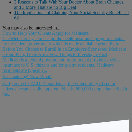
3 Reasons to Talk With Your Doctor About Brain Changes,
and 3 More That are no Big Deal
The Implications of Claiming Your Social Security Benefits at
62
You may also be interested in...
How to Help Your Clients Apply for Medicare
The Medicare system is a public health insurance program created
by the federal government which is made available primarily to...
Before You Choose to Enroll In an Employer-Sponsored Medicare
Group Plan, There Are a Few Things to Investigate First
Medicare is a federal government program that provides medical
insurance to U.S. citizens and long-term residents. Medicare
recipients are typically...
Vaccinated ✔️ Now What?
Early in the COVID-19 pandemic, the vulnerability of senior
citizens became sadly apparent. Nearly 600,000 people have died in
the...