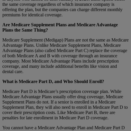
the same coverage regardless of which insurance company is
offering the plan, but the companies can charge different monthly
premiums for identical coverage.
Are Medicare Supplement Plans and Medicare Advantage
Plans the Same Thing?
Medicare Supplement (Medigap) Plans are not the same as Medicare
Advantage Plans. Unlike Medicare Supplement Plans, Medicare
Advantage Plans (also called Medicare Part C) replace the coverage
of both Medicare A and B with coverage through an insurance
company. Most Medicare Advantage Plans include prescription
coverage, and many include additional benefits like vision and
dental care.
What is Medicare Part D, and Who Should Enroll?
Medicare Part D is Medicare’s prescription coverage plan. While
Medicare Advantage Plans usually offer drug coverage, Medicare
Supplement Plans do not. If a senior is enrolled in a Medicare
Supplement Plan, they will also need to enroll in Medicare Part D to
cover their prescription costs. Like Medicare Part B, there are
penalties for late enrollment in Medicare Part D coverage.
You cannot have a Medicare Advantage Plan and Medicare Part D