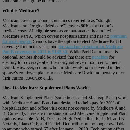
vulnerable to high healthcare costs.
What is Medicare?
Medicare coverage alone (sometimes referred to as “straight
Medicare” or “Original Medicare”) covers 80% of a senior’s
medical costs. All eligible seniors are automatically enrolled in
Medicare Part A, which covers hospitalizations and has no
premium
for most people.
Seniors have the option to elect Medicare Part B
coverage for doctor visits, and
the standard premium for Medicare
Part B coverage in 2021 is $148.50.
While Part B enrollment is
optional, seniors should be advised that there are
penalties
for
electing for coverage after their original seven-month enrollment
period. However, seniors who are still working or covered under a
spouse’s employee plan can elect Medicare B with no penalty once
their current coverage ends.
How Do Medicare Supplement Plans Work?
Medicare Supplement Plans (sometimes called Medigap Plans) work
with Medicare A and B and are designed to help pay for 20% of
hospitalization and office visit costs not covered by Medicare A and
B. Currently, there are nine standardized Medicare Supplement Plan
options available: A, B, D, G, G-High Deductible, K, L, M, and N.
Notably, Plans C, F, and F-High Deductible are no longer available
to anyone who turned 65 after January 1, 2020. Each option offers