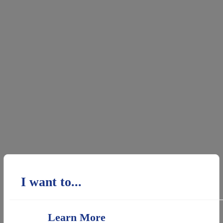
I want to...
Learn More