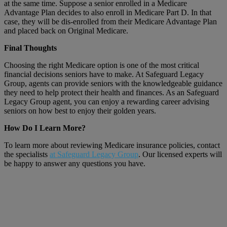
at the same time. Suppose a senior enrolled in a Medicare
Advantage Plan decides to also enroll in Medicare Part D. In that
case, they will be dis-enrolled from their Medicare Advantage Plan
and placed back on Original Medicare.
Final Thoughts
Choosing the right Medicare option is one of the most critical
financial decisions seniors have to make. At Safeguard Legacy
Group, agents can provide seniors with the knowledgeable guidance
they need to help protect their health and finances. As an Safeguard
Legacy Group agent, you can enjoy a rewarding career advising
seniors on how best to enjoy their golden years.
How Do I Learn More?
To learn more about reviewing Medicare insurance policies, contact
the specialists
at Safeguard Legacy Group
. Our licensed experts will
be happy to answer any questions you have.