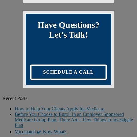
Have Questions?
Let's Talk!
SCHEDULE A CALL
Recent Posts
How to Help Your Clients Apply for Medicare
Before You Choose to Enroll In an Employer-Sponsored
Medicare Group Plan, There Are a Few Things to Investigate
First
Vaccinated ✔️ Now What?