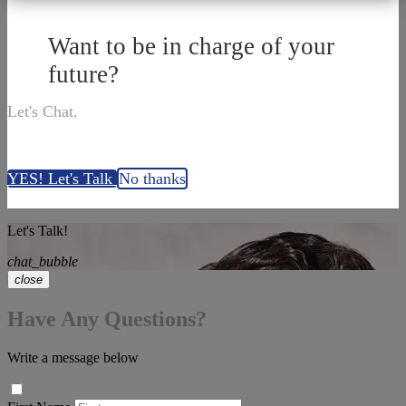
Want to be in charge of your
future?
Let's Chat.
YES! Let's Talk
No thanks
Let's Talk!
chat_bubble
close
Have Any Questions?
Write a message below