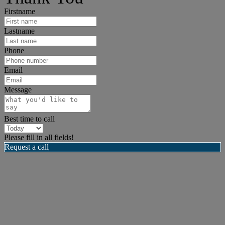
Firstname
Lastname
Phone
Email
Message
Best time to call
Please fill in all fields!
Request a call