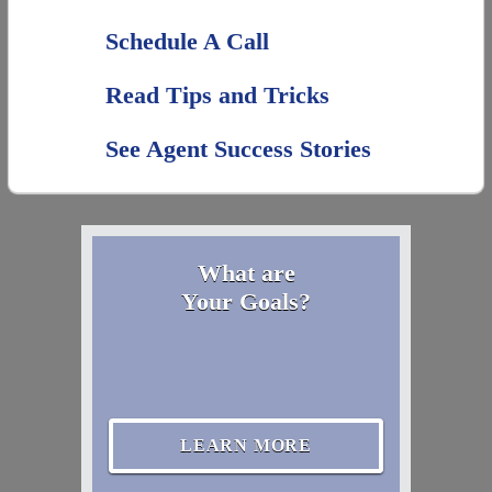
Schedule A Call
Read Tips and Tricks
See Agent Success Stories
What are
Your Goals?
LEARN MORE