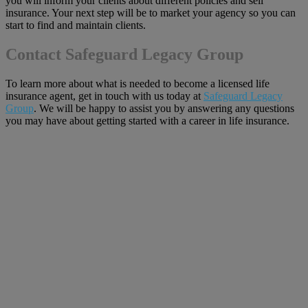
you will inform your clients about different policies and sell
insurance. Your next step will be to market your agency so you can
start to find and maintain clients.
Contact Safeguard Legacy Group
To learn more about what is needed to become a licensed life
insurance agent, get in touch with us today at
Safeguard Legacy
Group
. We will be happy to assist you by answering any questions
you may have about getting started with a career in life insurance.