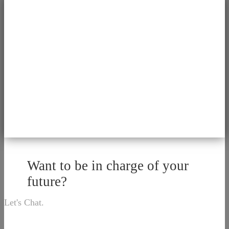
Want to be in charge of your
future?
Let's Chat.