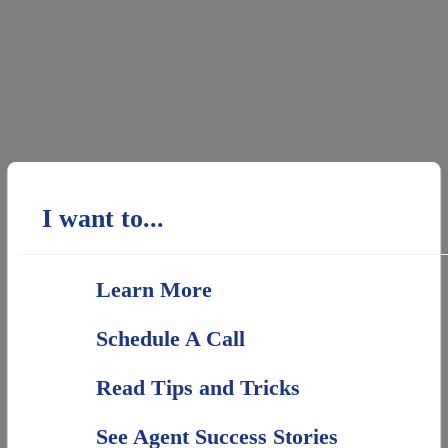
I want to...
Learn More
Schedule A Call
Read Tips and Tricks
See Agent Success Stories