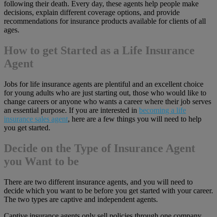
following their death. Every day, these agents help people make
decisions, explain different coverage options, and provide
recommendations for insurance products available for clients of all
ages.
How to get Started as a Life Insurance
Agent
Jobs for life insurance agents are plentiful and an excellent choice
for young adults who are just starting out, those who would like to
change careers or anyone who wants a career where their job serves
an essential purpose. If you are interested in
becoming a life
insurance sales agent
, here are a few things you will need to help
you get started.
Decide on the Type of Insurance Agent
you Want to be
There are two different insurance agents, and you will need to
decide which you want to be before you get started with your career.
The two types are captive and independent agents.
Captive insurance agents only sell policies through one company.