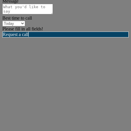
Message
Best time to call
Please fill in all fields!
Request a call