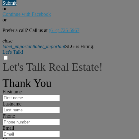
Submit
or
Continue with Facebook
or
Prefer a call? Call us at
(614) 725-5967
close
label_important
label_important
SLG is Hiring!
Let's Talk!
Let's Talk Real Estate!
I can help answer any tough questions you may have.
Thank You
Firstname
Lastname
Phone
Email