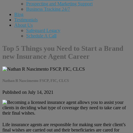
Prospecting and Marketing Support
Business Tracking 24/7
Blog
Testimonials
About Us
Safeguard Legacy
Schedule A Call
Top 5 Things you Need to Start a Brand
new Insurance Agent Career
Nathan R Nascimento FSCP, FIC, CLCS
Published on July 14, 2021
Life insurance agents are responsible for making sure their client’s
final wishes are carried out and their beneficiaries are cared for