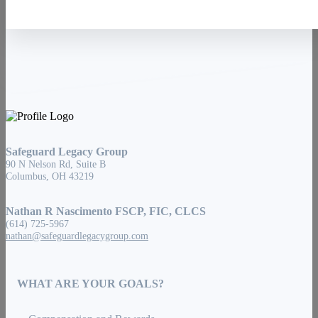
Safeguard Legacy Group
90 N Nelson Rd, Suite B
Columbus, OH 43219
Nathan R Nascimento FSCP, FIC, CLCS
(614) 725-5967
nathan@safeguardlegacygroup.com
WHAT ARE YOUR GOALS?