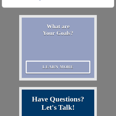
What are
Your Goals?
LEARN MORE
Have Questions?
Let's Talk!