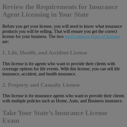
Review the Requirements for Insurance
Agent Licensing in Your State
Before you get your license, you will need to know what insurance
products you will be selling. That will ensure you get the correct
license for your business. The two
most common types of licenses
are:
1. Life, Health, and Accident License
This license is for agents who want to provide their clients with
coverage options for life events. With this license, you can sell life
insurance, accident, and health insurance.
2. Property and Casualty License
This license is for insurance agents who want to provide their clients
with multiple policies such as Home, Auto, and Business insurance.
Take Your State’s Insurance License
Exam