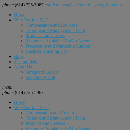
phone
(614) 725-5967
email
nathan@safeguardlegacygroup.com
Home
Why Work at SLG
Compensation and Rewards
Training and Management Team
Products and Carriers
Resources Available To Our Agents
Prospecting and Marketing Support
Business Tracking 24/7
Blog
Testimonials
About Us
Safeguard Legacy
Schedule A Call
menu
phone
(614) 725-5967
Home
Why Work at SLG
Compensation and Rewards
Training and Management Team
Products and Carriers
Resources Available To Our Agents