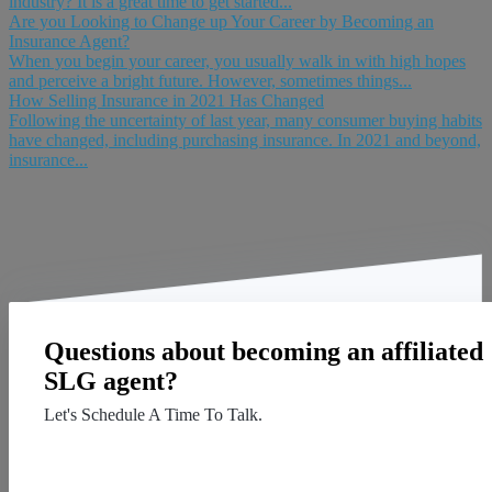
industry? It is a great time to get started...
Are you Looking to Change up Your Career by Becoming an
Insurance Agent?
When you begin your career, you usually walk in with high hopes
and perceive a bright future. However, sometimes things...
How Selling Insurance in 2021 Has Changed
Following the uncertainty of last year, many consumer buying habits
have changed, including purchasing insurance. In 2021 and beyond,
insurance...
Questions about becoming an affiliated
SLG agent?
Let's Schedule A Time To Talk.
Contact Us