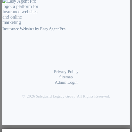
Insurance Websites by
Easy Agent Pro
Privacy Policy
Sitemap
Admin Login
© 2026 Safeguard Legacy Group. All Rights Reserved.