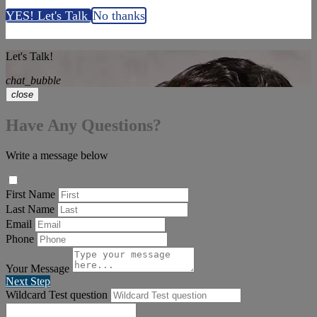
YES! Let's Talk
No thanks
Let's Talk!
chat_bubble
close
Have Any Questions?
Write a message below
First Name
Last Name
Email
Phone
Your Message
Next Step
Wildcard Test question