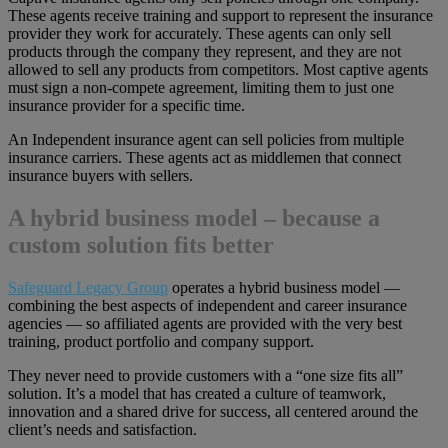
These agents receive training and support to represent the insurance
provider they work for accurately. These agents can only sell
products through the company they represent, and they are not
allowed to sell any products from competitors. Most captive agents
must sign a non-compete agreement, limiting them to just one
insurance provider for a specific time.
An Independent insurance agent can sell policies from multiple
insurance carriers. These agents act as middlemen that connect
insurance buyers with sellers.
A hybrid business model – because a
custom solution fits better
Safeguard Legacy Group
operates a hybrid business model —
combining the best aspects of independent and career insurance
agencies — so affiliated agents are provided with the very best
training, product portfolio and company support.
They never need to provide customers with a “one size fits all”
solution. It’s a model that has created a culture of teamwork,
innovation and a shared drive for success, all centered around the
client’s needs and satisfaction.