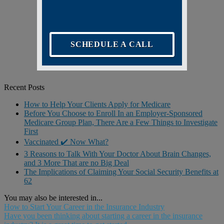
SCHEDULE A CALL
Recent Posts
How to Help Your Clients Apply for Medicare
Before You Choose to Enroll In an Employer-Sponsored
Medicare Group Plan, There Are a Few Things to Investigate
First
Vaccinated ✔️ Now What?
3 Reasons to Talk With Your Doctor About Brain Changes,
and 3 More That are no Big Deal
The Implications of Claiming Your Social Security Benefits at
62
You may also be interested in...
How to Start Your Career in the Insurance Industry
Have you been thinking about starting a career in the insurance