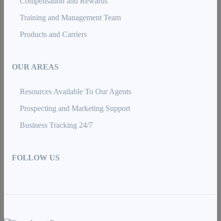
Compensation and Rewards
Training and Management Team
Products and Carriers
OUR AREAS
Resources Available To Our Agents
Prospecting and Marketing Support
Business Tracking 24/7
FOLLOW US