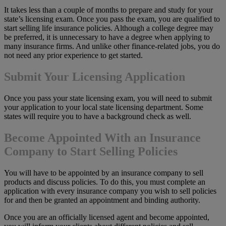
It takes less than a couple of months to prepare and study for your
state’s licensing exam. Once you pass the exam, you are qualified to
start selling life insurance policies. Although a college degree may
be preferred, it is unnecessary to have a degree when applying to
many insurance firms. And unlike other finance-related jobs, you do
not need any prior experience to get started.
Submit Your Licensing Application
Once you pass your state licensing exam, you will need to submit
your application to your local state licensing department. Some
states will require you to have a background check as well.
Become Appointed With an Insurance
Company to Start Selling Policies
You will have to be appointed by an insurance company to sell
products and discuss policies. To do this, you must complete an
application with every insurance company you wish to sell policies
for and then be granted an appointment and binding authority.
Once you are an officially licensed agent and become appointed,